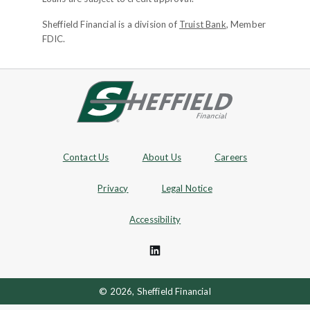
Sheffield Financial is a division of
Truist Bank
, Member
FDIC.
Site footer
Footer Navigation
Contact Us
About Us
Careers
Privacy
Legal Notice
Accessibility
© 2026, Sheffield Financial