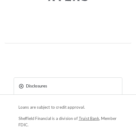
Disclosures
Loans are subject to credit approval.
Sheffield Financial is a division of
Truist Bank
, Member
FDIC.