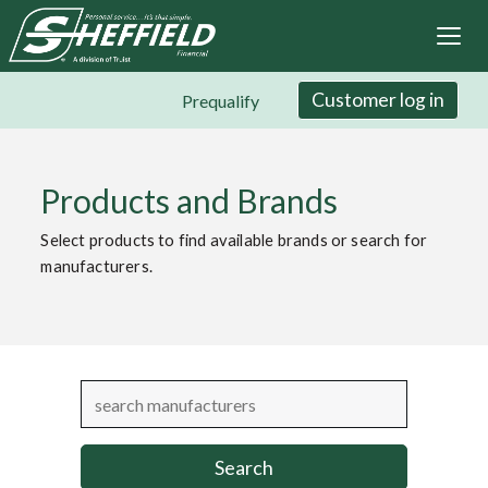
Sheffield Financial
Skip
to
main
content
Customer log in
Prequalify
Products and Brands
Select products to find available brands or search for
manufacturers.
Search