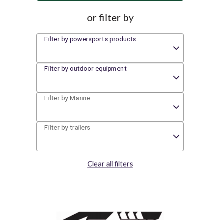
or filter by
Filter by powersports products
Filter by outdoor equipment
Filter by Marine
Filter by trailers
Clear all filters