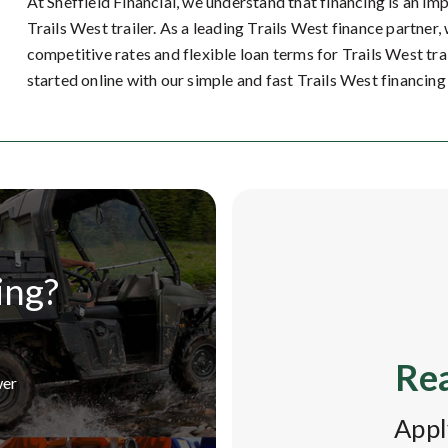
At Sheffield Financial, we understand that financing is an im
Trails West trailer. As a leading Trails West finance partner
competitive rates and flexible loan terms for Trails West tra
started online with our simple and fast Trails West financing
ing?
Rea
wer
Appl