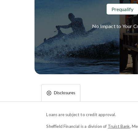
Prequalify
No Impact to Your Cr
Disclosures
Loans are subject to credit approval.
Sheffield Financial is a division of
Truist Bank
, M