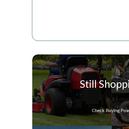
Still Shopp
Check Buying Po