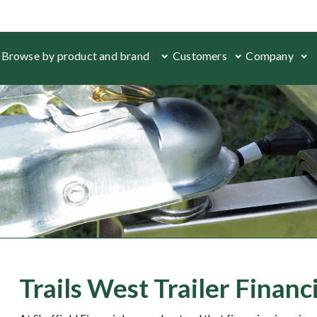
Browse by product and brand
Customers
Company
Trails West Trailer Finan