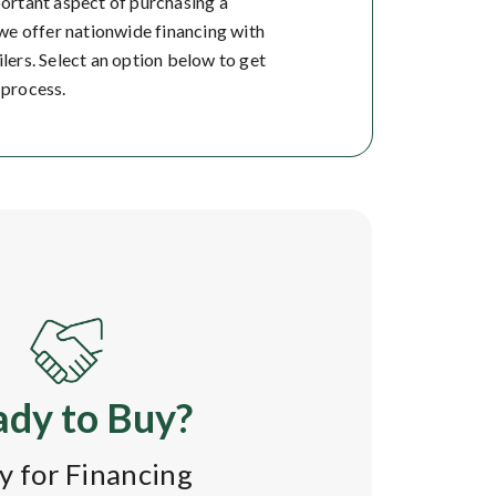
portant aspect of purchasing a
, we offer nationwide financing with
ilers. Select an option below to get
 process.
dy to Buy?
y for Financing