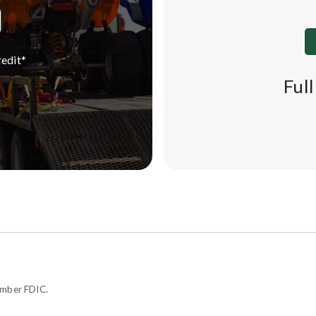
edit*
Ful
ember FDIC.