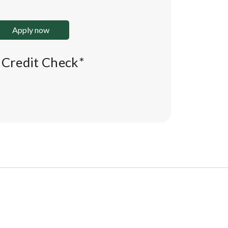
Apply now
l Credit Check*