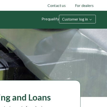
Contact us
For dealers
Prequalify
Customer log in
cing and Loans