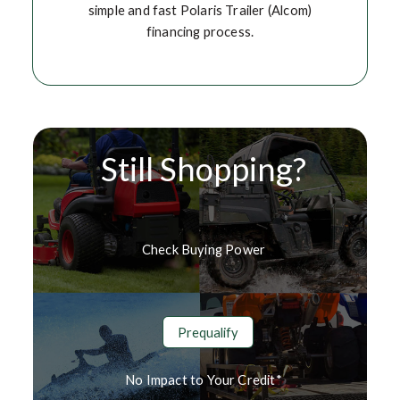
simple and fast Polaris Trailer (Alcom)
financing process.
Still Shopping?
Check Buying Power
Prequalify
No Impact to Your Credit*