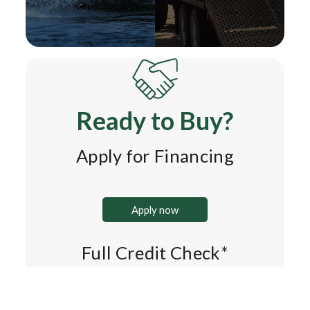
Ready to Buy?
Apply for Financing
Apply now
Full Credit Check*