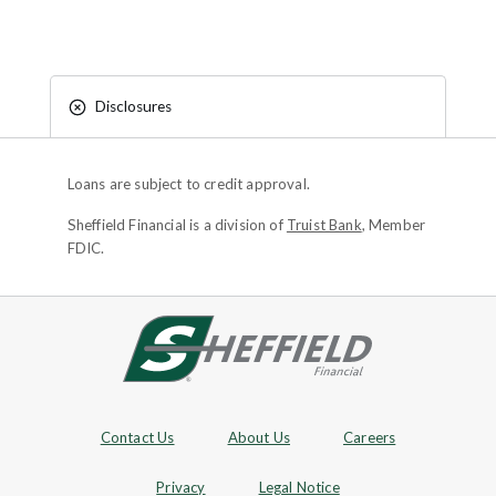
Disclosures
Loans are subject to credit approval.
Sheffield Financial is a division of
Truist Bank
, Member
FDIC.
Site footer
Footer Navigation
Contact Us
About Us
Careers
Privacy
Legal Notice