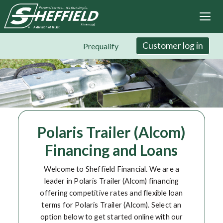
Sheffield Financial
Skip
to
main
content
Customer log in
Prequalify
Polaris Trailer (Alcom)
Financing and Loans
Welcome to Sheffield Financial. We are a
leader in Polaris Trailer (Alcom) financing
offering competitive rates and flexible loan
terms for Polaris Trailer (Alcom). Select an
option below to get started online with our