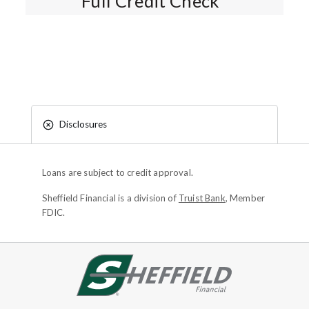
Full Credit Check*
Disclosures
Loans are subject to credit approval.
Sheffield Financial is a division of
Truist Bank
, Member
FDIC.
Site footer