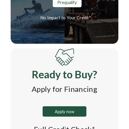
Prequalify
No Impact to Your Credit*
Ready to Buy?
Apply for Financing
Apply now