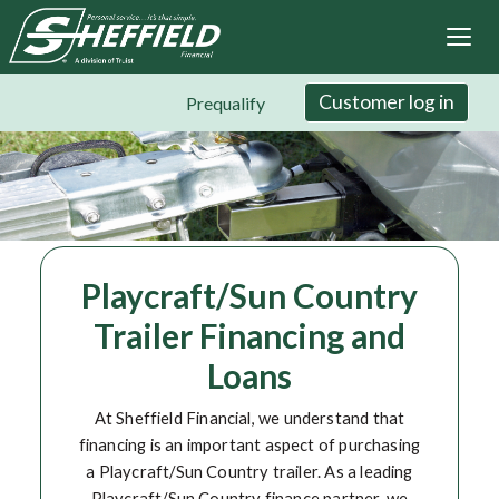
Sheffield Financial
Skip
to
main
content
Customer log in
Prequalify
Playcraft/Sun Country
Trailer Financing and
Loans
At Sheffield Financial, we understand that
financing is an important aspect of purchasing
a Playcraft/Sun Country trailer. As a leading
Playcraft/Sun Country finance partner, we