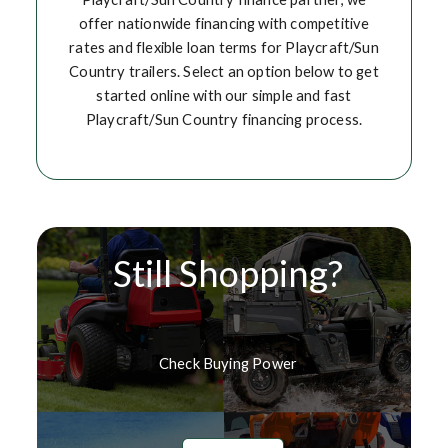
offer nationwide financing with competitive
rates and flexible loan terms for Playcraft/Sun
Country trailers. Select an option below to get
started online with our simple and fast
Playcraft/Sun Country financing process.
Still Shopping?
Check Buying Power