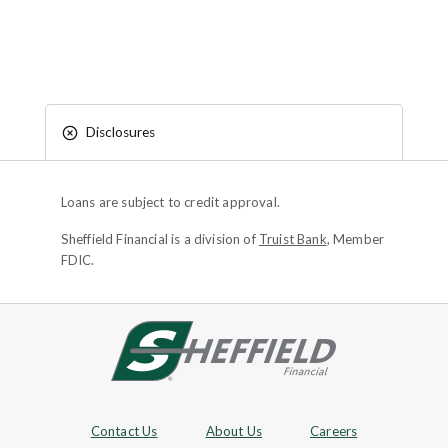
Disclosures
Loans are subject to credit approval.
Sheffield Financial is a division of
Truist Bank
, Member
FDIC.
Site footer
Footer Navigation
Contact Us
About Us
Careers