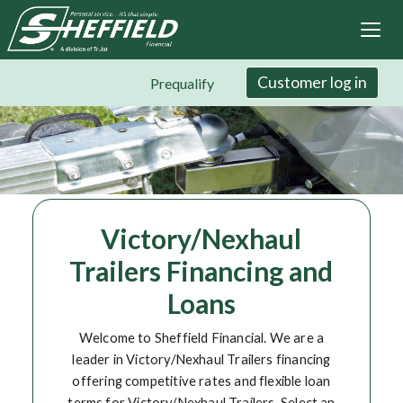
Sheffield Financial
Skip
to
main
content
Customer log in
Prequalify
Victory/Nexhaul
Trailers Financing and
Loans
Welcome to Sheffield Financial. We are a
leader in Victory/Nexhaul Trailers financing
offering competitive rates and flexible loan
terms for Victory/Nexhaul Trailers. Select an