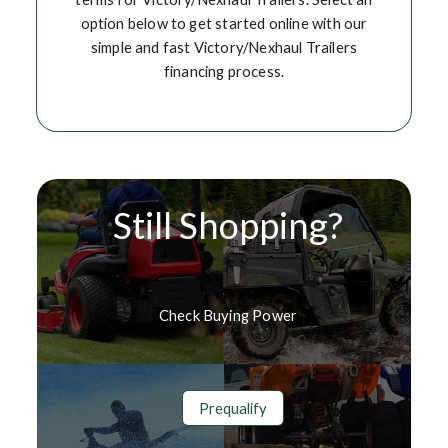
option below to get started online with our
simple and fast Victory/Nexhaul Trailers
financing process.
Still Shopping?
Check Buying Power
Prequalify