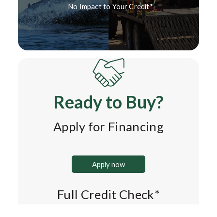
No Impact to Your Credit*
Ready to Buy?
Apply for Financing
Apply now
Full Credit Check*