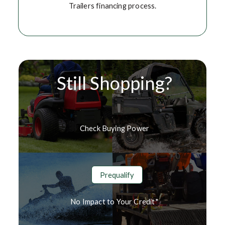
Trailers financing process.
Still Shopping?
Check Buying Power
Prequalify
No Impact to Your Credit*