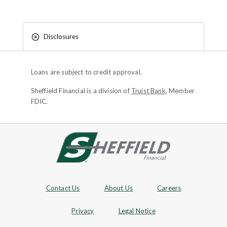
Disclosures
Loans are subject to credit approval.
Sheffield Financial is a division of
Truist Bank
, Member
FDIC.
Site footer
Footer Navigation
Contact Us
About Us
Careers
Privacy
Legal Notice