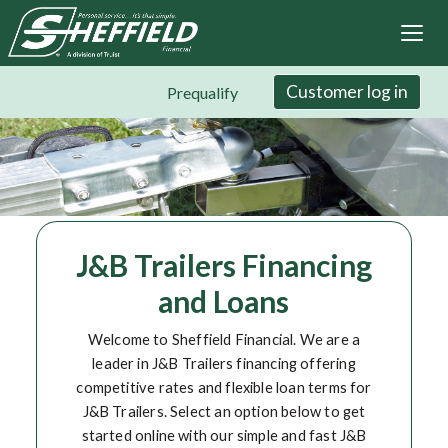
Sheffield Financial
Skip
to
main
content
Customer log in
Prequalify
J&B Trailers Financing
and Loans
Welcome to Sheffield Financial. We are a
leader in J&B Trailers financing offering
competitive rates and flexible loan terms for
J&B Trailers. Select an option below to get
started online with our simple and fast J&B