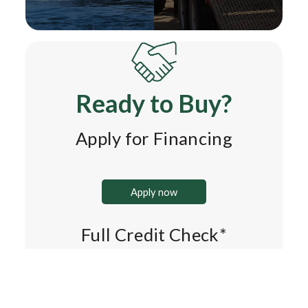
Ready to Buy?
Apply for Financing
Apply now
Full Credit Check*