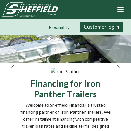
Sheffield Financial
Skip
to
main
content
Customer log in
Prequalify
Financing for Iron
Panther Trailers
Welcome to Sheffield Financial, a trusted
financing partner of Iron Panther Trailers. We
offer installment financing with competitive
trailer loan rates and flexible terms, designed