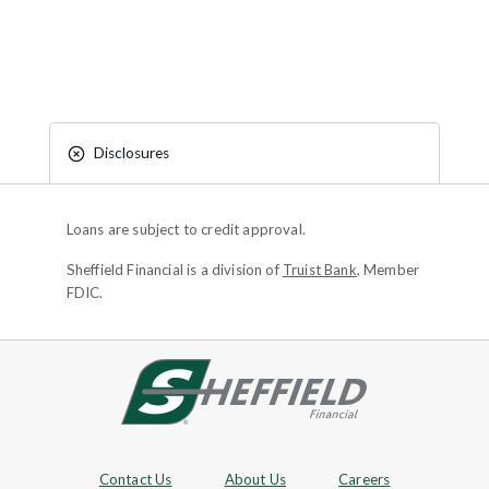
Disclosures
Loans are subject to credit approval.
Sheffield Financial is a division of
Truist Bank
, Member
FDIC.
Site footer
Footer Navigation
Contact Us
About Us
Careers