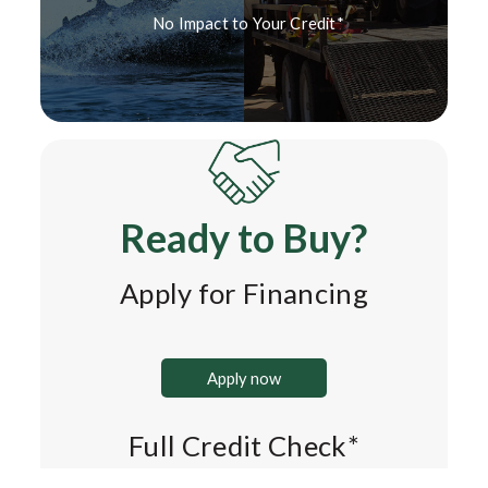
No Impact to Your Credit*
Ready to Buy?
Apply for Financing
Apply now
Full Credit Check*