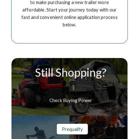
to make purchasing a new trailer more
affordable. Start your journey today with our
fast and convenient online application process
below.
Still Shopping?
Check Buying Power
Prequalify