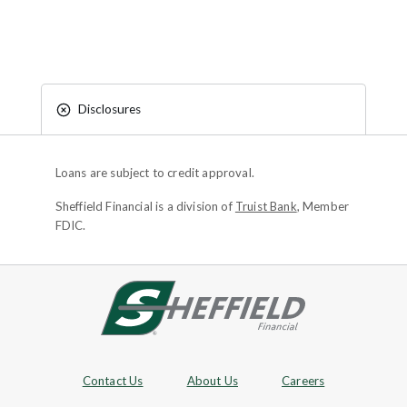
Disclosures
Loans are subject to credit approval.
Sheffield Financial is a division of
Truist Bank
, Member
FDIC.
Site footer
Footer Navigation
Contact Us
About Us
Careers