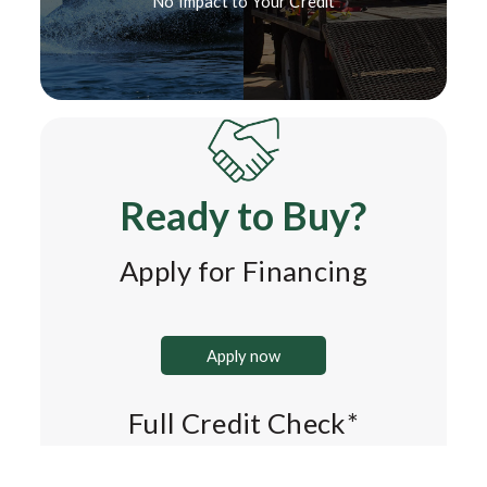
No Impact to Your Credit*
Ready to Buy?
Apply for Financing
Apply now
Full Credit Check*