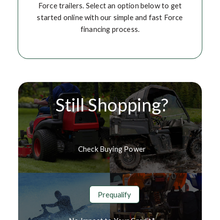
Force trailers. Select an option below to get
started online with our simple and fast Force
financing process.
Still Shopping?
Check Buying Power
Prequalify