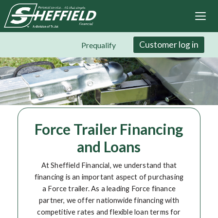
Sheffield Financial
Skip
to
main
content
Customer log in
Prequalify
Force Trailer Financing
and Loans
At Sheffield Financial, we understand that
financing is an important aspect of purchasing
a Force trailer. As a leading Force finance
partner, we offer nationwide financing with
competitive rates and flexible loan terms for