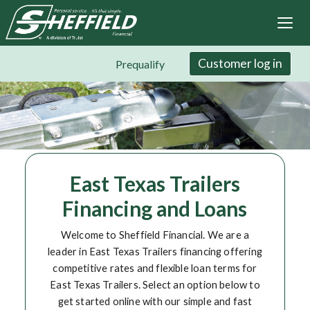
Sheffield Financial
Skip
to
main
content
Customer log in
Prequalify
East Texas Trailers
Financing and Loans
Welcome to Sheffield Financial. We are a
leader in East Texas Trailers financing offering
competitive rates and flexible loan terms for
East Texas Trailers. Select an option below to
get started online with our simple and fast