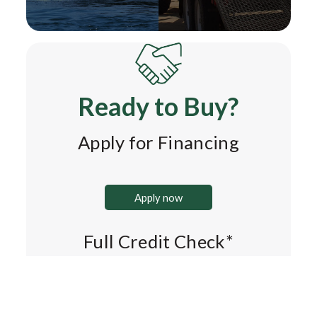
Ready to Buy?
Apply for Financing
Apply now
Full Credit Check*