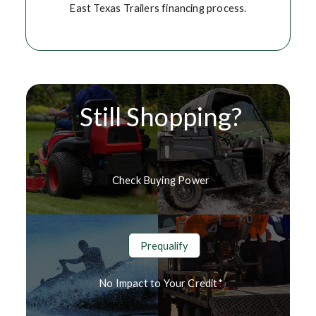
East Texas Trailers financing process.
Still Shopping?
Check Buying Power
Prequalify
No Impact to Your Credit*