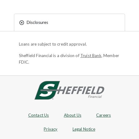
Disclosures
Loans are subject to credit approval.
Sheffield Financial is a division of
Truist Bank
, Member
FDIC.
Site footer
Footer Navigation
Contact Us
About Us
Careers
Privacy
Legal Notice