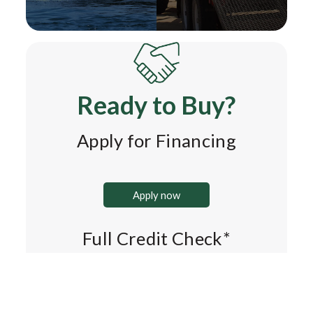
Ready to Buy?
Apply for Financing
Apply now
Full Credit Check*