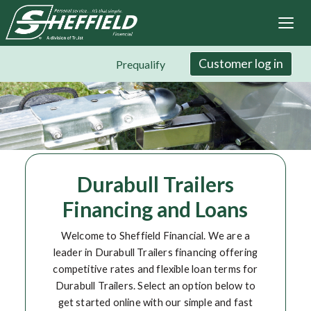
Sheffield Financial
Skip
to
main
content
Customer log in
Prequalify
Durabull Trailers
Financing and Loans
Welcome to Sheffield Financial. We are a
leader in Durabull Trailers financing offering
competitive rates and flexible loan terms for
Durabull Trailers. Select an option below to
get started online with our simple and fast