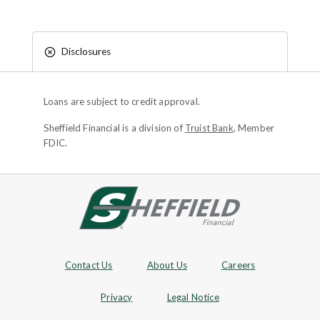
Disclosures
Loans are subject to credit approval.
Sheffield Financial is a division of
Truist Bank
, Member
FDIC.
Site footer
Footer Navigation
Contact Us
About Us
Careers
Privacy
Legal Notice