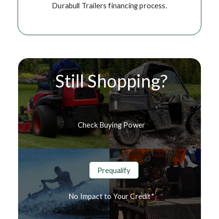
Durabull Trailers financing process.
Still Shopping?
Check Buying Power
Prequalify
No Impact to Your Credit*