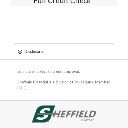
Full Credit Check*
Disclosures
Loans are subject to credit approval.
Sheffield Financial is a division of
Truist Bank
, Member
FDIC.
Site footer