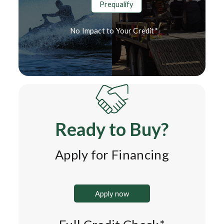
Prequalify
No Impact to Your Credit*
Ready to Buy?
Apply for Financing
Apply now