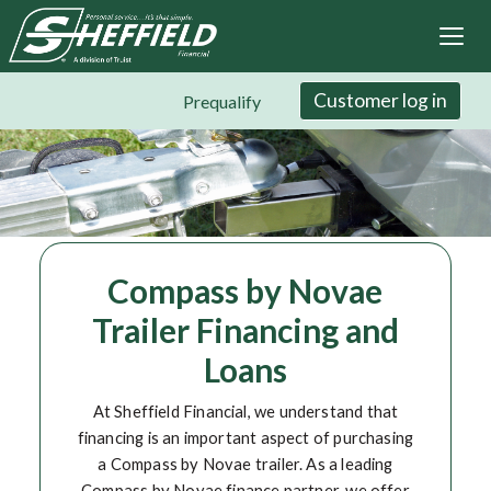
Sheffield Financial
Skip
to
main
content
Customer log in
Prequalify
Compass by Novae
Trailer Financing and
Loans
At Sheffield Financial, we understand that
financing is an important aspect of purchasing
a Compass by Novae trailer. As a leading
Compass by Novae finance partner, we offer