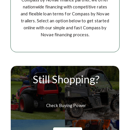
nationwide financing with competitive rates
and flexible loan terms for Compass by Novae
trailers. Select an option below to get started
online with our simple and fast Compass by
Novae financing process.
Still Shopping?
Check Buying Power