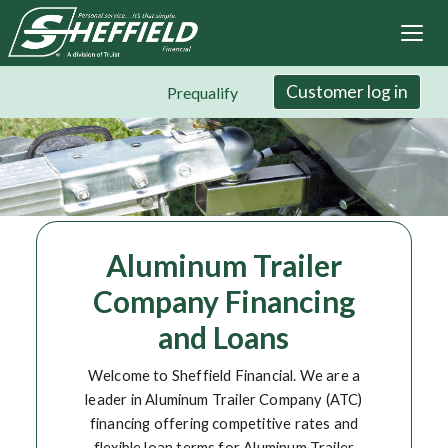
Sheffield Financial
Skip
to
main
content
Customer log in
Prequalify
Aluminum Trailer
Company Financing
and Loans
Welcome to Sheffield Financial. We are a
leader in Aluminum Trailer Company (ATC)
financing offering competitive rates and
flexible loan terms for Aluminum Trailer