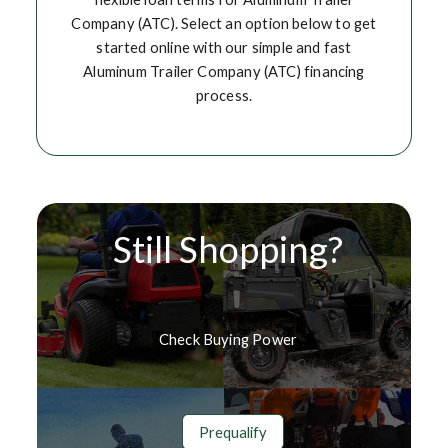
Company (ATC). Select an option below to get
started online with our simple and fast
Aluminum Trailer Company (ATC) financing
process.
Still Shopping?
Check Buying Power
Prequalify