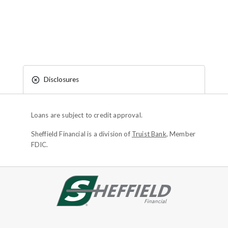
Disclosures
Loans are subject to credit approval.
Sheffield Financial is a division of
Truist Bank
, Member
FDIC.
Site footer