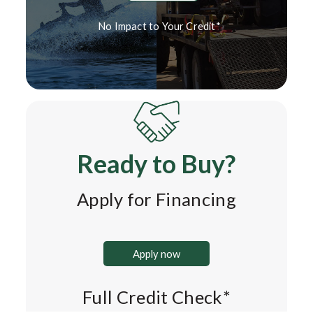
No Impact to Your Credit*
Ready to Buy?
Apply for Financing
Apply now
Full Credit Check*