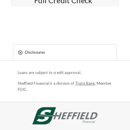
Full Credit Check*
Disclosures
Loans are subject to credit approval.
Sheffield Financial is a division of
Truist Bank
, Member
FDIC.
Site footer