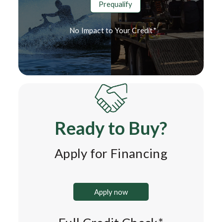
Prequalify
No Impact to Your Credit*
Ready to Buy?
Apply for Financing
Apply now