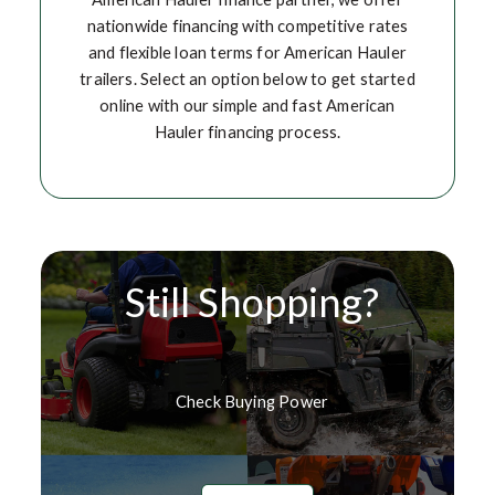
nationwide financing with competitive rates
and flexible loan terms for American Hauler
trailers. Select an option below to get started
online with our simple and fast American
Hauler financing process.
Still Shopping?
Check Buying Power