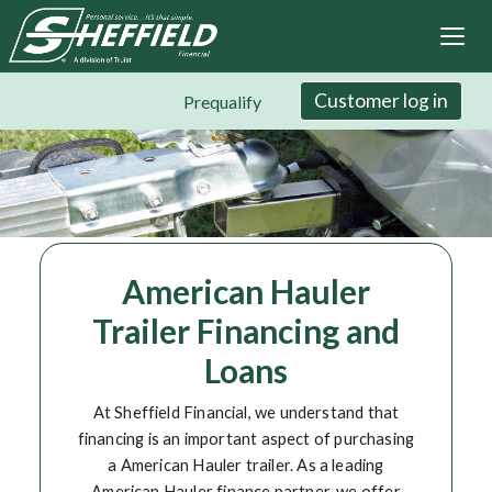
Sheffield Financial
Skip
to
main
content
Customer log in
Prequalify
American Hauler
Trailer Financing and
Loans
At Sheffield Financial, we understand that
financing is an important aspect of purchasing
a American Hauler trailer. As a leading
American Hauler finance partner, we offer