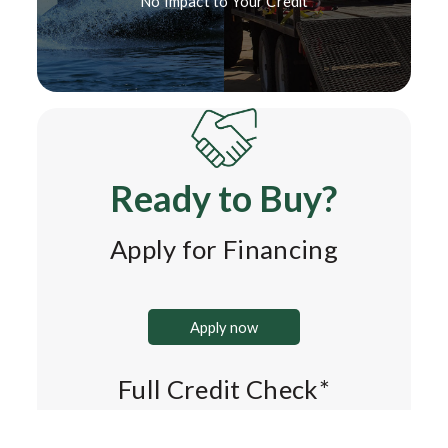
No Impact to Your Credit*
Ready to Buy?
Apply for Financing
Apply now
Full Credit Check*