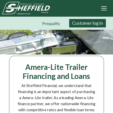
Sheffield Financial
Skip
to
main
content
Customer log in
Prequalify
Amera-Lite Trailer
Financing and Loans
At Sheffield Financial, we understand that
financing is an important aspect of purchasing
a Amera-Lite trailer. As a leading Amera-Lite
finance partner, we offer nationwide financing
with competitive rates and flexible loan terms