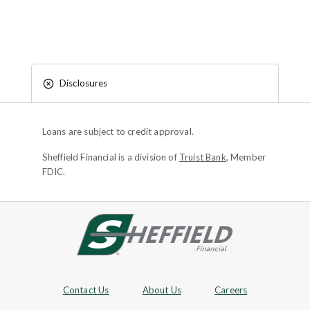
Disclosures
Loans are subject to credit approval.
Sheffield Financial is a division of
Truist Bank
, Member
FDIC.
Site footer
Footer Navigation
Contact Us
About Us
Careers