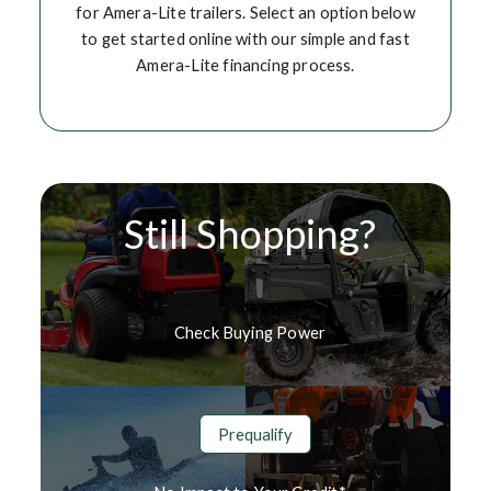
for Amera-Lite trailers. Select an option below
to get started online with our simple and fast
Amera-Lite financing process.
Still Shopping?
Check Buying Power
Prequalify