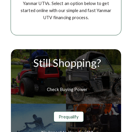
Yanmar UTVs. Select an option below to get
started online with our simple and fast Yanmar
UTV financing process.
Still Shopping?
Check Buying Power
Prequalify