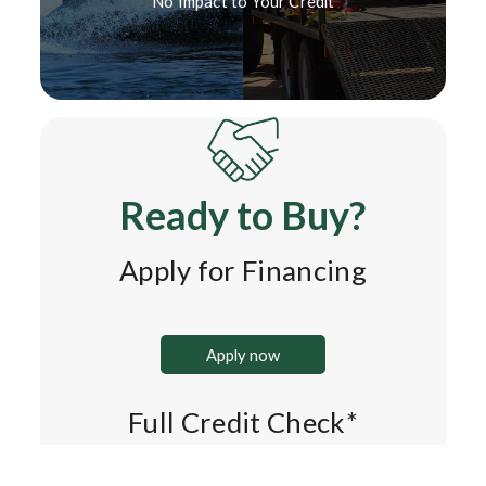
No Impact to Your Credit*
Ready to Buy?
Apply for Financing
Apply now
Full Credit Check*