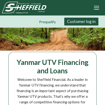
Sheffield Financial
Skip
to
main
content
Customer log in
Prequalify
Yanmar UTV Financing
and Loans
Welcome to Sheffield Financial. As a leader in
Yanmar UTV financing, we understand that
financing is an important aspect of purchasing
Yanmar UTV products. That’s why we offer a
range of competitive financing options for