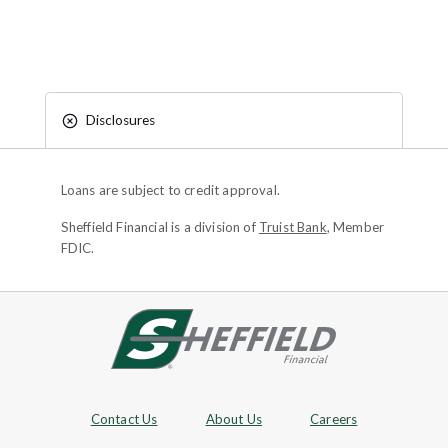
Disclosures
Loans are subject to credit approval.
Sheffield Financial is a division of
Truist Bank
, Member
FDIC.
Site footer
Footer Navigation
Contact Us
About Us
Careers