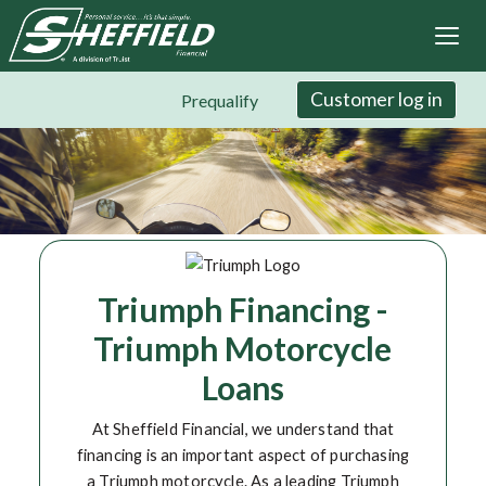
Sheffield Financial
Skip
to
main
content
Customer log in
Prequalify
Triumph Financing -
Triumph Motorcycle
Loans
At Sheffield Financial, we understand that
financing is an important aspect of purchasing
a Triumph motorcycle. As a leading Triumph