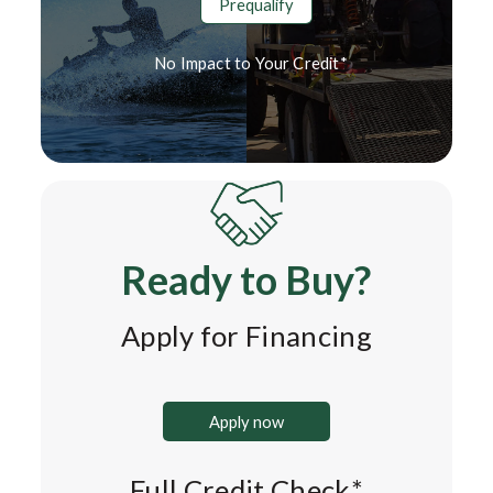
Prequalify
No Impact to Your Credit*
Ready to Buy?
Apply for Financing
Apply now
Full Credit Check*