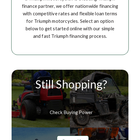
finance partner, we offer nationwide financing
with competitive rates and flexible loan terms
for Triumph motorcycles. Select an option
below to get started online with our simple
and fast Triumph financing process.
Still Shopping?
Check Buying Power