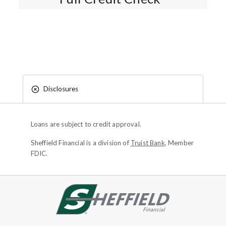
Disclosures
Loans are subject to credit approval.
Sheffield Financial is a division of
Truist Bank
, Member
FDIC.
Site footer