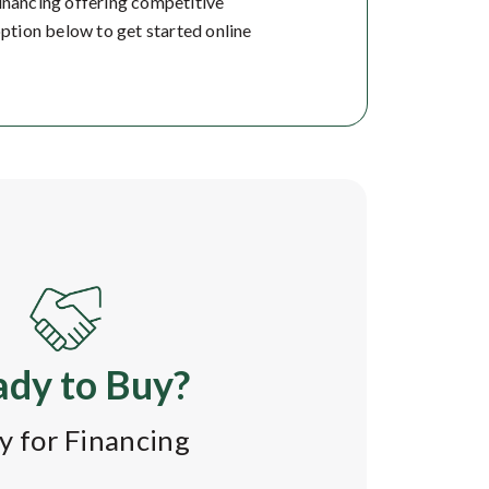
financing offering competitive
option below to get started online
dy to Buy?
y for Financing