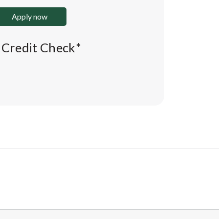
Apply now
l Credit Check*