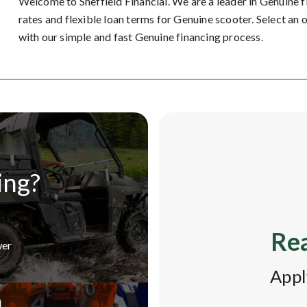
Welcome to Sheffield Financial. We are a leader in Genuine 
rates and flexible loan terms for Genuine scooter. Select an 
with our simple and fast Genuine financing process.
ing?
Rea
wer
Appl