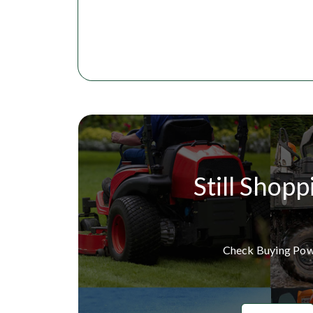
Still Shopp
Check Buying Po