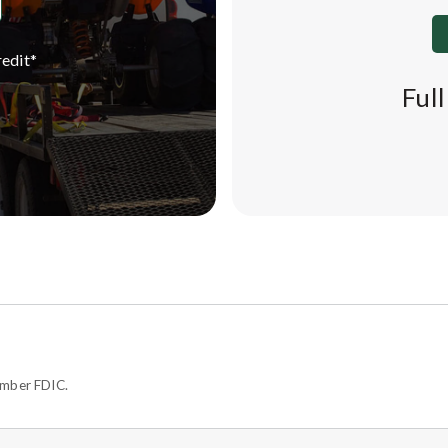
edit*
Ful
ember FDIC.