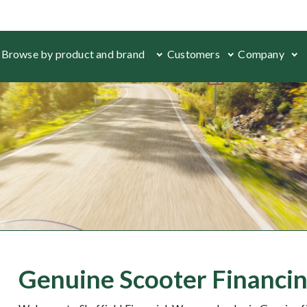
Browse by product and brand
Customers
Company
Genuine Scooter Financin