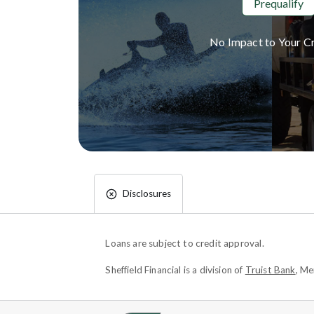
Prequalify
No Impact to Your Cr
Disclosures
Loans are subject to credit approval.
Sheffield Financial is a division of
Truist Bank
, M