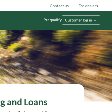
Contact us
For dealers
Prequalify
Customer log in
g and Loans