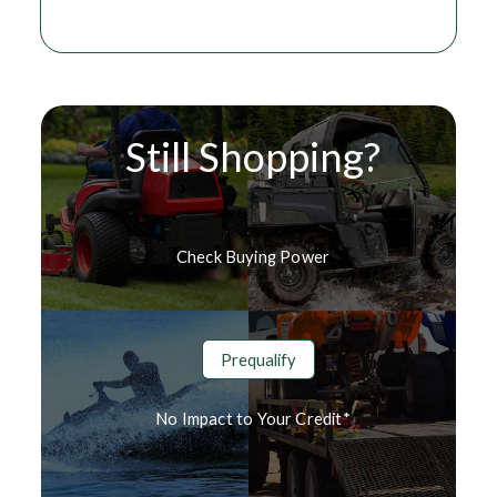
Still Shopping?
Check Buying Power
Prequalify
No Impact to Your Credit*