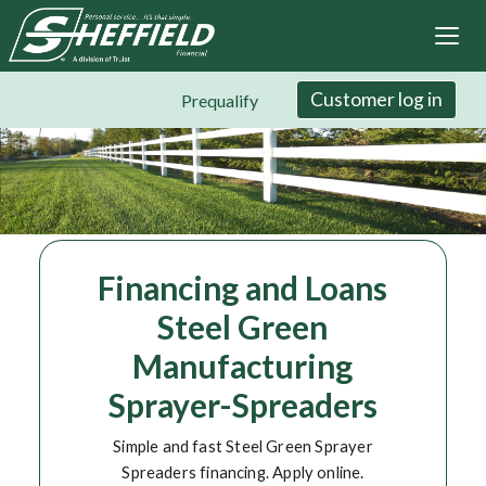
Sheffield Financial
Skip
to
main
content
Customer log in
Prequalify
Financing and Loans
Steel Green
Manufacturing
Sprayer-Spreaders
Simple and fast Steel Green Sprayer
Spreaders financing. Apply online.