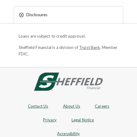
Disclosures
Loans are subject to credit approval.
Sheffield Financial is a division of
Truist Bank
, Member
FDIC.
Site footer
Footer Navigation
Contact Us
About Us
Careers
Privacy
Legal Notice
Accessibility