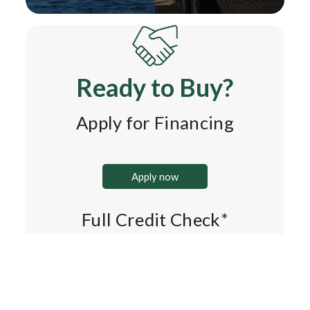
Ready to Buy?
Apply for Financing
Apply now
Full Credit Check*