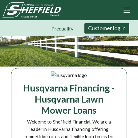
Sheffield Financial
Skip
to
main
content
Customer log in
Prequalify
Husqvarna Financing -
Husqvarna Lawn
Mower Loans
Welcome to Sheffield Financial. We are a
leader in Husqvarna financing offering
competitive rates and flexible loan terms for