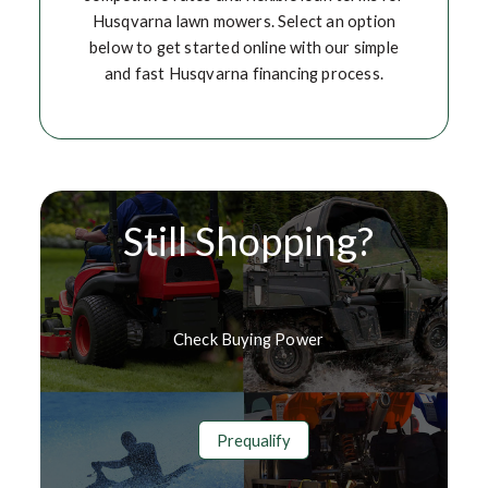
Husqvarna lawn mowers. Select an option
below to get started online with our simple
and fast Husqvarna financing process.
Still Shopping?
Check Buying Power
Prequalify