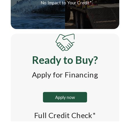
No Impact to Your Credit*
Ready to Buy?
Apply for Financing
Apply now
Full Credit Check*