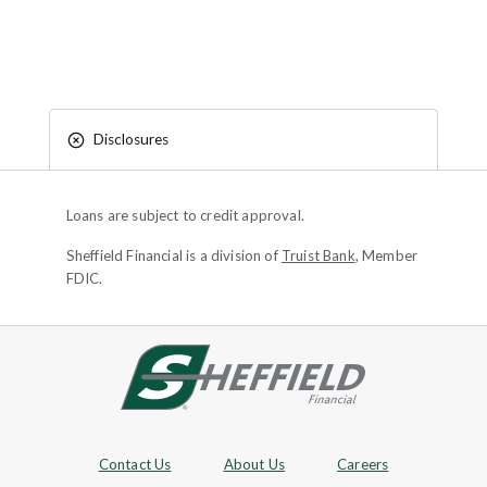
Disclosures
Loans are subject to credit approval.
Sheffield Financial is a division of
Truist Bank
, Member
FDIC.
Site footer
Footer Navigation
Contact Us
About Us
Careers