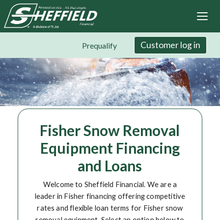
Sheffield Financial
Skip
to
main
content
Customer log in
Prequalify
Fisher Snow Removal
Equipment Financing
and Loans
Welcome to Sheffield Financial. We are a
leader in Fisher financing offering competitive
rates and flexible loan terms for Fisher snow
removal equipment. Select an option below to