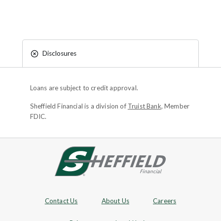
Disclosures
Loans are subject to credit approval.
Sheffield Financial is a division of
Truist Bank
, Member
FDIC.
Site footer
Footer Navigation
Contact Us
About Us
Careers