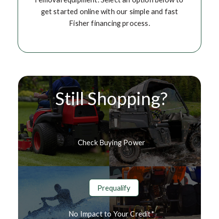
get started online with our simple and fast
Fisher financing process.
Still Shopping?
Check Buying Power
Prequalify
No Impact to Your Credit*