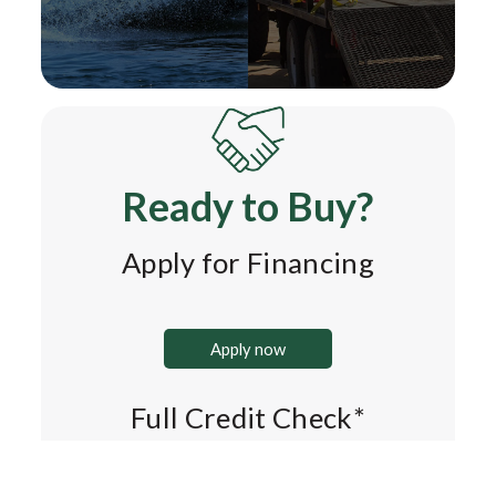
Ready to Buy?
Apply for Financing
Apply now
Full Credit Check*