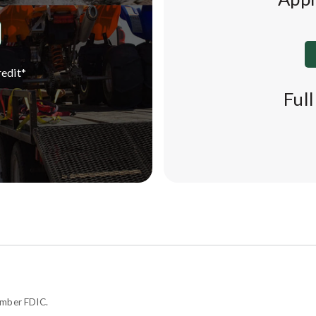
edit*
Ful
ember FDIC.