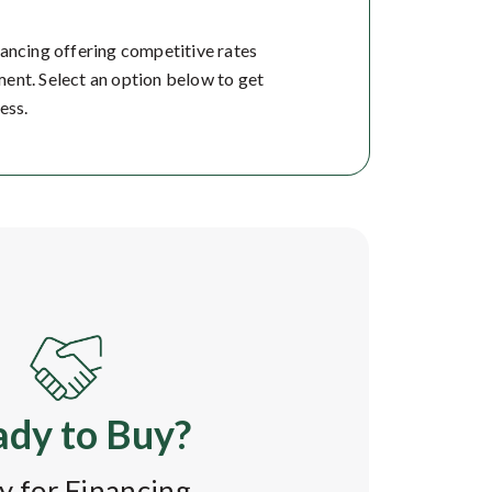
nancing offering competitive rates
ent. Select an option below to get
ess.
dy to Buy?
y for Financing