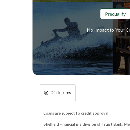
Prequalify
No Impact to Your Cr
Disclosures
Loans are subject to credit approval.
Sheffield Financial is a division of
Truist Bank
, M