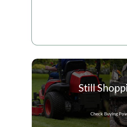
Still Shopp
Check Buying Po