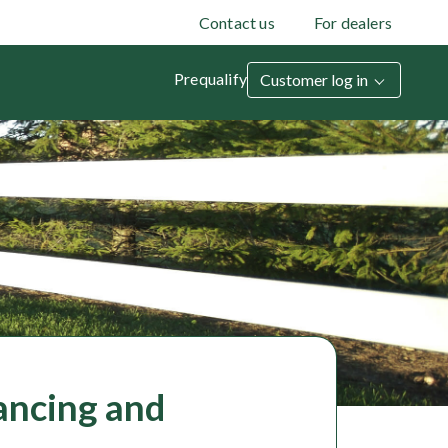
Contact us
For dealers
Prequalify
Customer log in
ancing and