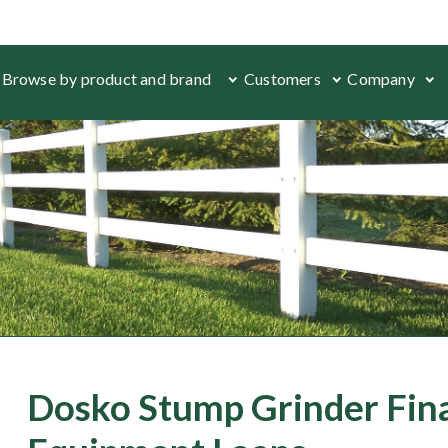
Browse by product and brand
Customers
Company
Dosko Stump Grinder Fin