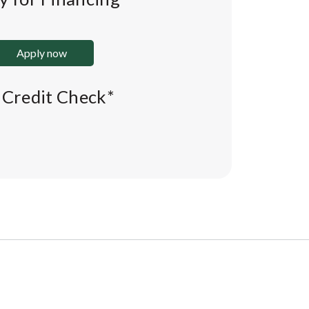
Apply now
l Credit Check*