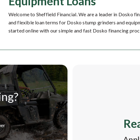
Equipment Loans
Welcome to Sheffield Financial. We are a leader in Dosko fi
and flexible loan terms for Dosko stump grinders and equipm
started online with our simple and fast Dosko financing proc
ing?
Rea
wer
Appl