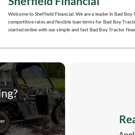
Sheffield Financial
Welcome to Sheffield Financial. We are a leader in Bad Boy 
competitive rates and flexible loan terms for Bad Boy Tracto
started online with our simple and fast Bad Boy Tractor fina
ing?
Rea
wer
Appl