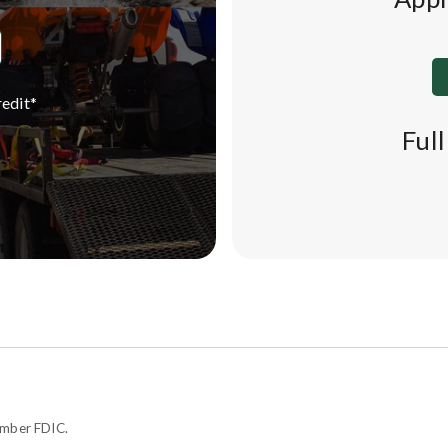
edit*
Ful
ember FDIC.