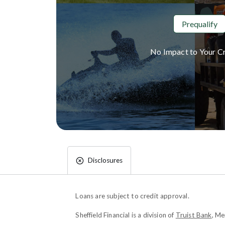
Prequalify
No Impact to Your Cr
Disclosures
Loans are subject to credit approval.
Sheffield Financial is a division of
Truist Bank
, M