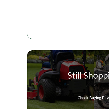
Still Shopp
Check Buying Po