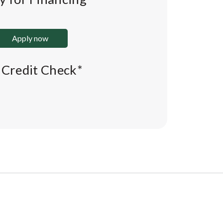
Apply now
l Credit Check*