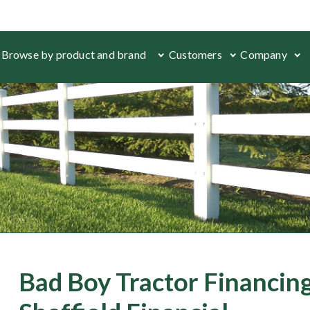
Browse by product and brand
Customers
Company
Bad Boy Tractor Financing