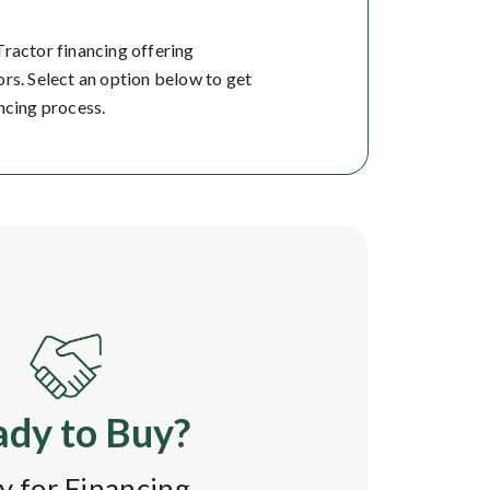
Tractor financing offering
rs. Select an option below to get
ncing process.
dy to Buy?
y for Financing