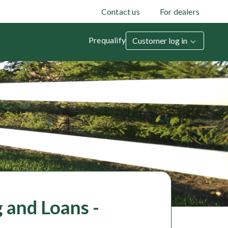
Contact us
For dealers
Prequalify
Customer log in
 and Loans -