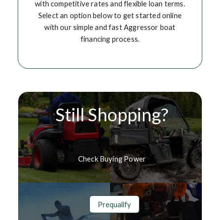
with competitive rates and flexible loan terms.
Select an option below to get started online
with our simple and fast Aggressor boat
financing process.
Still Shopping?
Check Buying Power
Prequalify