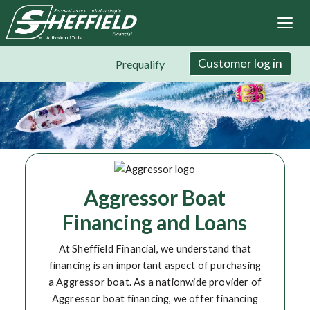
Sheffield Financial
Skip
to
main
content
Customer log in
Prequalify
Aggressor Boat
Financing and Loans
At Sheffield Financial, we understand that
financing is an important aspect of purchasing
a Aggressor boat. As a nationwide provider of
Aggressor boat financing, we offer financing