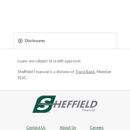
Disclosures
Loans are subject to credit approval.
Sheffield Financial is a division of
Truist Bank
, Member
FDIC.
Site footer
Footer Navigation
Contact Us
About Us
Careers