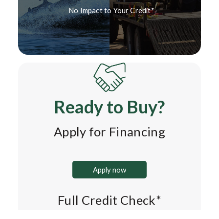
No Impact to Your Credit*
Ready to Buy?
Apply for Financing
Apply now
Full Credit Check*